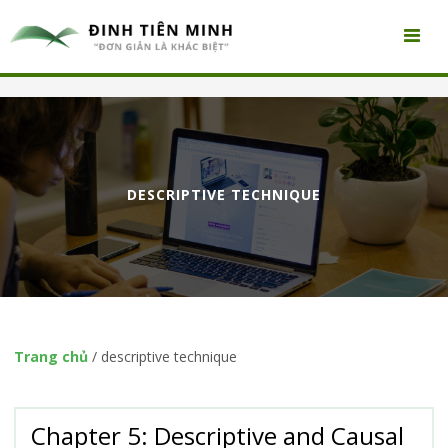
DESCRIPTIVE TECHNIQUE
Trang chủ
/
descriptive technique
Chapter 5: Descriptive and Causal