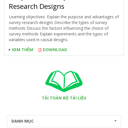
Research Designs
Learning objectives: Explain the purpose and advantages of
survey research designs Describe the types of survey
methods Discuss the factors influencing the choice of
survey methods Explain experiments and the types of
variables used in causal designs.
XEM THÊM
DOWNLOAD
TẢI TOÀN BỘ TÀI LIỆU
DANH MỤC