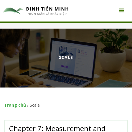
SCALE
Trang chủ
/
Scale
Chapter 7: Measurement and