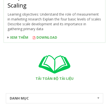
Scaling
Learning objectives: Understand the role of measurement
in marketing research Explain the four basic levels of scales
Describe scale development and its importance in
gathering primary data
XEM THÊM
DOWNLOAD
TẢI TOÀN BỘ TÀI LIỆU
DANH MỤC